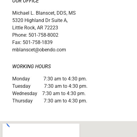
OUR OFFICE
Michael L. Blanscet, DDS, MS
5320 Highland Dr Suite A,
Little Rock, AR 72223
Phone: 501-758-8002
Fax: 501-758-1839
mblanscet@obendo.com
WORKING HOURS
Monday 7:30 am to 4:30 pm.
Tuesday 7:30 am to 4:30 pm.
Wednesday 7:30 am to 4:30 pm.
Thursday 7:30 am to 4:30 pm.