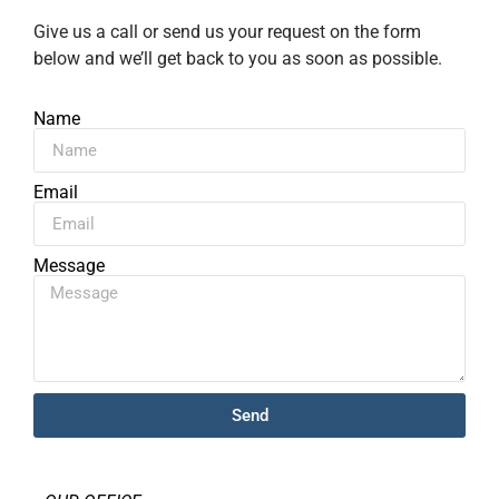
Give us a call or send us your request on the form
below and we’ll get back to you as soon as possible.
Name
Email
Message
Send