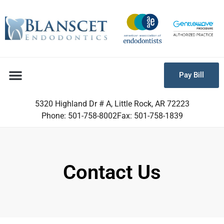
Pay Bill
5320 Highland Dr # A, Little Rock, AR 72223
Phone: 501-758-8002
Fax: 501-758-1839
Contact Us